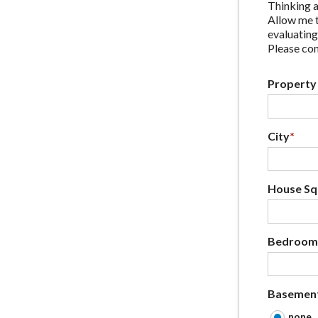
Thinking a
Allow me t
evaluating
Please com
Property
City
*
House Sq
Bedroom
Basemen
none