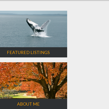
FEATURED LISTINGS
ABOUT ME