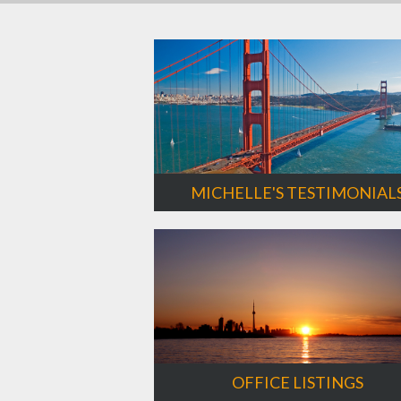
MICHELLE'S TESTIMONIAL
OFFICE LISTINGS