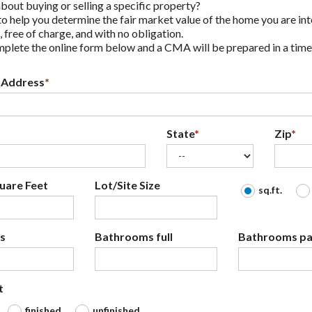
bout buying or selling a specific property?
o help you determine the fair market value of the home you are int
, free of charge, and with no obligation.
plete the online form below and a CMA will be prepared in a time
 Address
*
State
*
Zip
*
uare Feet
Lot/Site Size
sq.ft.
s
Bathrooms full
Bathrooms par
t
finished
unfinished