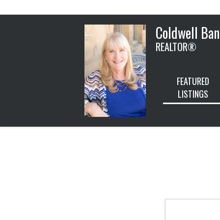
Coldwell Ban
REALTOR®
FEATURED
LISTINGS