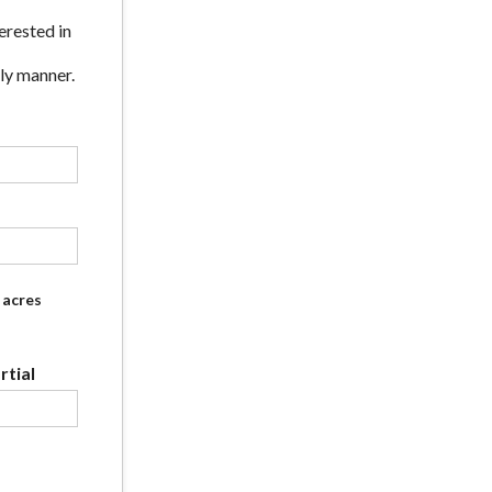
erested in
ly manner.
acres
tial