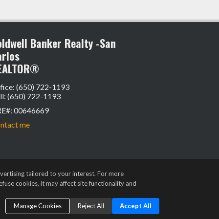
ldwell Banker Realty -San
arlos
EALTOR®
fice: (650) 722-1193
ll: (650) 722-1193
RE#
:
00646669
ntact me
ertising tailored to your interest. For more
fuse cookies, it may affect site functionality and
Manage Cookies
Reject All
Accept All