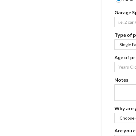
Garage S
Type of 
Age of p
Notes
Why are y
Are you c