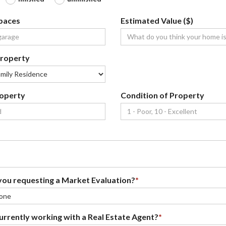
paces
Estimated Value ($)
property
roperty
Condition of Property
ou requesting a Market Evaluation?
*
urrently working with a Real Estate Agent?
*