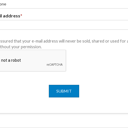
l address
*
ssured that your e-mail address will never be sold, shared or used for
thout your permission.
SUBMIT