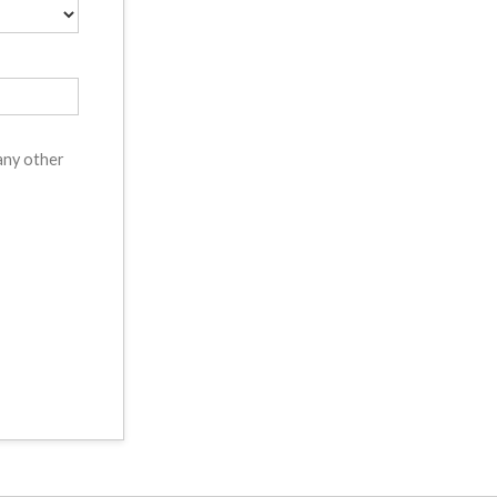
 any other