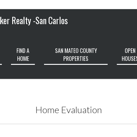
ker Realty -San Carlos
FIND A
SAN MATEO COUNTY
OPEN
HOME
PROPERTIES
HOUSE
Home Evaluation