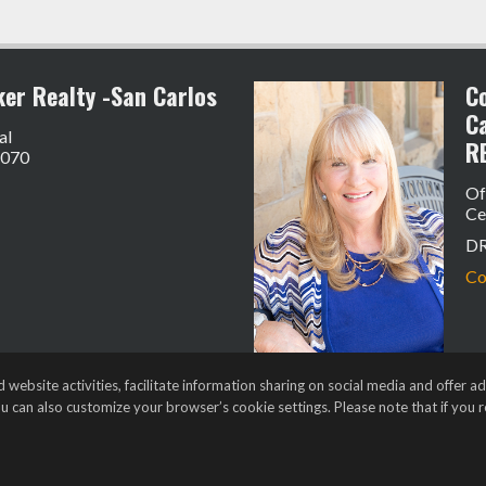
ker Realty -San Carlos
Co
C
al
R
4070
Of
Ce
D
Co
bsite activities, facilitate information sharing on social media and offer adv
ou can also customize your browser’s cookie settings. Please note that if you re
t Login
•
Client Login
s of Use
,
Accessibility Statement
,
Cookie Settings
.