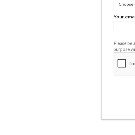
Your emai
Please be a
purpose wi