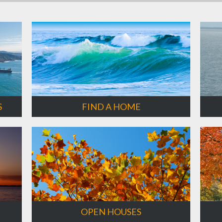
S
FIND A HOME
OPEN HOUSES