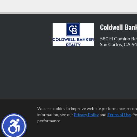
Coldwell Ban
580 El Camino Re
San Carlos, CA 9
We use cookies to improve website performance, record we
information, see our
Privacy Policy
and
Terms of Use
. Y
performance.
Home Page
•
Contact Me
•
Site Map
•
Agen
©1997-2026
Privacy Policy
,
Term