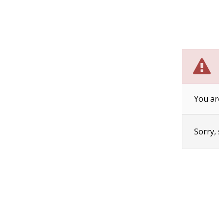
You ar
Sorry,