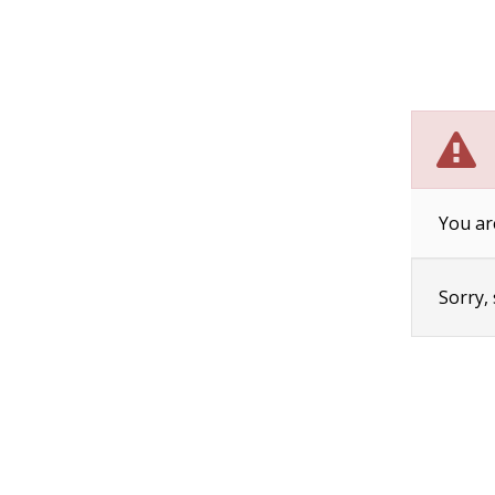
You ar
Sorry,