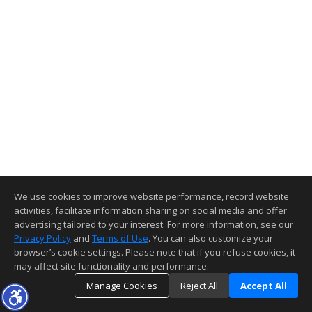
We use cookies to improve website performance, record website
activities, facilitate information sharing on social media and offer
advertising tailored to your interest. For more information, see our
Privacy Policy
and
Terms of Use
. You can also customize your
browser’s cookie settings. Please note that if you refuse cookies, it
may affect site functionality and performance.
Manage Cookies
Reject All
Accept All