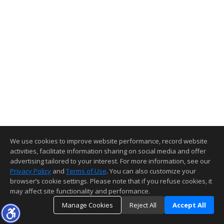
We use cookies to improve website performance, record website
activities, facilitate information sharing on social media and offer
advertising tailored to your interest. For more information, see our
Privacy Policy
and
Terms of Use
. You can also customize your
browser’s cookie settings. Please note that if you refuse cookies, it
may affect site functionality and performance.
Manage Cookies
Reject All
Accept All