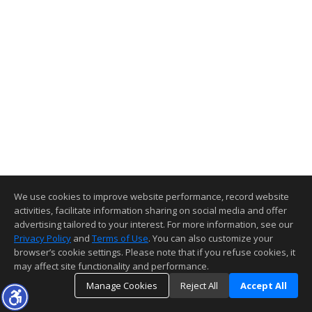
We use cookies to improve website performance, record website
activities, facilitate information sharing on social media and offer
advertising tailored to your interest. For more information, see our
Privacy Policy
and
Terms of Use
. You can also customize your
browser’s cookie settings. Please note that if you refuse cookies, it
may affect site functionality and performance.
Manage Cookies
Reject All
Accept All