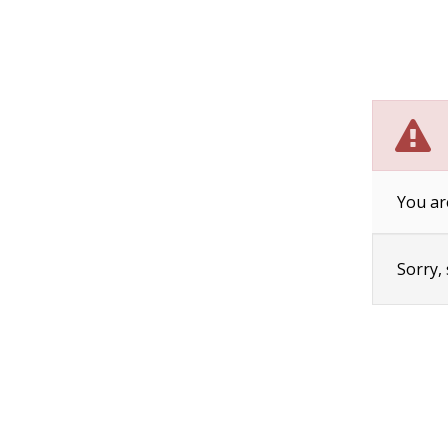
You ar
Sorry,