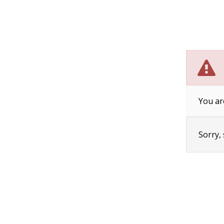
You ar
Sorry,