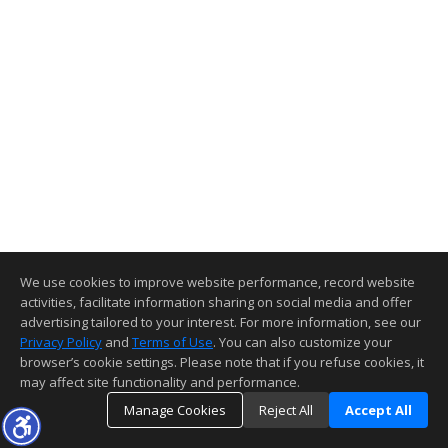
We use cookies to improve website performance, record website
activities, facilitate information sharing on social media and offer
advertising tailored to your interest. For more information, see our
Privacy Policy
and
Terms of Use
. You can also customize your
browser’s cookie settings. Please note that if you refuse cookies, it
may affect site functionality and performance.
Manage Cookies
Reject All
Accept All