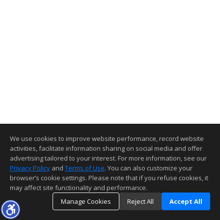
We use cookies to improve website performance, record website
activities, facilitate information sharing on social media and offer
advertising tailored to your interest. For more information, see our
Privacy Policy
and
Terms of Use
. You can also customize your
browser’s cookie settings. Please note that if you refuse cookies, it
may affect site functionality and performance.
Manage Cookies
Reject All
Accept All