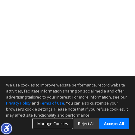
We use cookies to improve website performance, record website
activities, facilitate information sharing on social media and offer
advertising tailored to your interest. For more information, see our
Privacy Policy
and
Terms of Use
. You can also customize your
browser’s cookie settings. Please note that if you refuse cookies, it
may affect site functionality and performance.
Manage Cookies
Reject All
Accept All