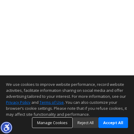
We use cookies to improve website performance, record website
activities, facilitate information sharing on social media and offer
advertising tailored to your interest. For more information, see our
Privacy Policy
and
Terms of Use
. You can also customize your
browser’s cookie settings. Please note that if you refuse cookies, it
may affect site functionality and performance.
Manage Cookies
Reject All
Accept All