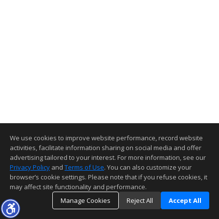
We use cookies to improve website performance, record website
activities, facilitate information sharing on social media and offer
advertising tailored to your interest. For more information, see our
Privacy Policy
and
Terms of Use
. You can also customize your
browser’s cookie settings. Please note that if you refuse cookies, it
may affect site functionality and performance.
Manage Cookies
Reject All
Accept All