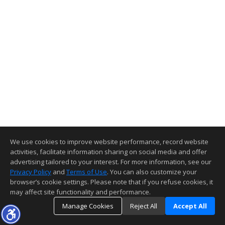
We use cookies to improve website performance, record website
activities, facilitate information sharing on social media and offer
advertising tailored to your interest. For more information, see our
Privacy Policy
and
Terms of Use
. You can also customize your
browser’s cookie settings. Please note that if you refuse cookies, it
may affect site functionality and performance.
Manage Cookies
Reject All
Accept All