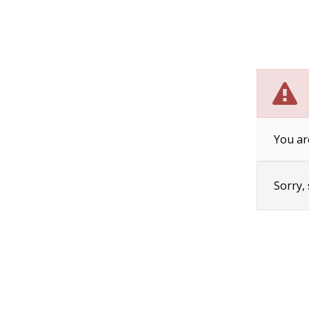
You ar
Sorry,