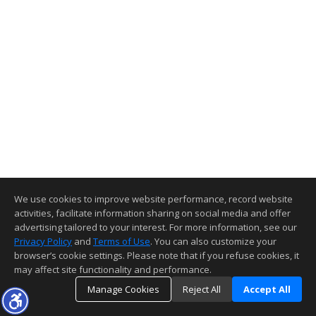
We use cookies to improve website performance, record website
activities, facilitate information sharing on social media and offer
advertising tailored to your interest. For more information, see our
Privacy Policy
and
Terms of Use
. You can also customize your
browser’s cookie settings. Please note that if you refuse cookies, it
may affect site functionality and performance.
Manage Cookies
Reject All
Accept All