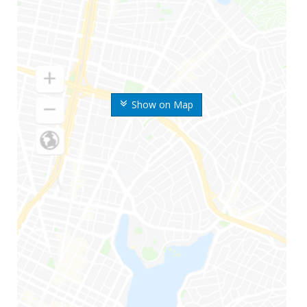
Show on Map