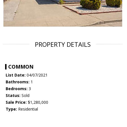
PROPERTY DETAILS
COMMON
List Date:
04/07/2021
Bathrooms:
1
Bedrooms:
3
Status:
Sold
Sale Price:
$1,280,000
Type:
Residential