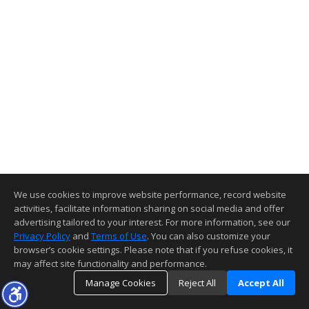
We use cookies to improve website performance, record website
activities, facilitate information sharing on social media and offer
advertising tailored to your interest. For more information, see our
Privacy Policy
and
Terms of Use
. You can also customize your
browser’s cookie settings. Please note that if you refuse cookies, it
may affect site functionality and performance.
Manage Cookies
Reject All
Accept All