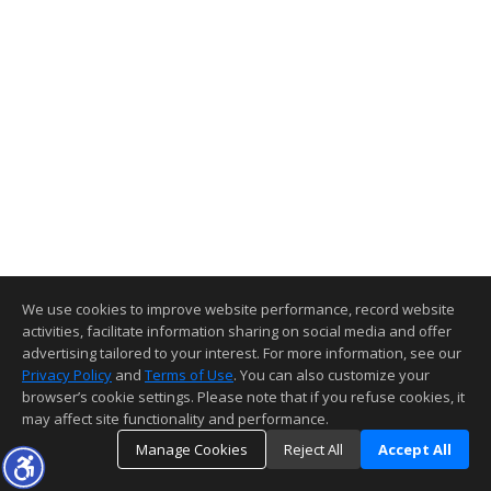
We use cookies to improve website performance, record website
activities, facilitate information sharing on social media and offer
advertising tailored to your interest. For more information, see our
Privacy Policy
and
Terms of Use
. You can also customize your
browser’s cookie settings. Please note that if you refuse cookies, it
may affect site functionality and performance.
Manage Cookies
Reject All
Accept All