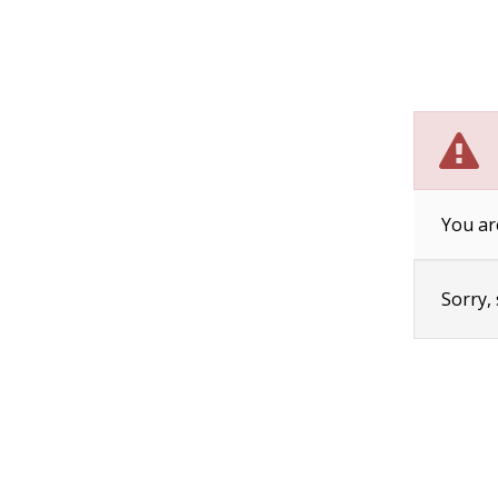
You ar
Sorry,