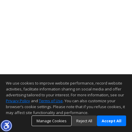
We use cookies to improve website performance, record website
activities, facilitate information sharing on social media and offer
advertising tailored to your interest. For more information, see our
Privacy Policy
and
Terms of Use
. You can also customize your
browser’s cookie settings. Please note that if you refuse cookies, it
may affect site functionality and performance.
Manage Cookies
Reject All
Accept All