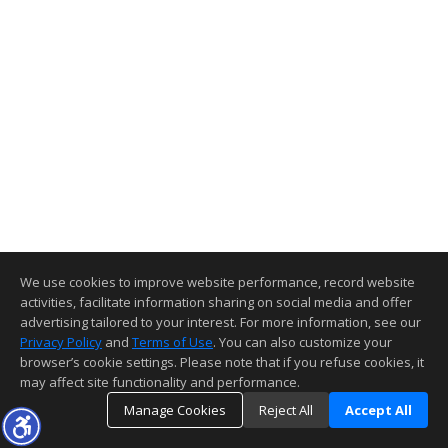
We use cookies to improve website performance, record website
activities, facilitate information sharing on social media and offer
advertising tailored to your interest. For more information, see our
Privacy Policy
and
Terms of Use
. You can also customize your
browser’s cookie settings. Please note that if you refuse cookies, it
may affect site functionality and performance.
Manage Cookies
Reject All
Accept All