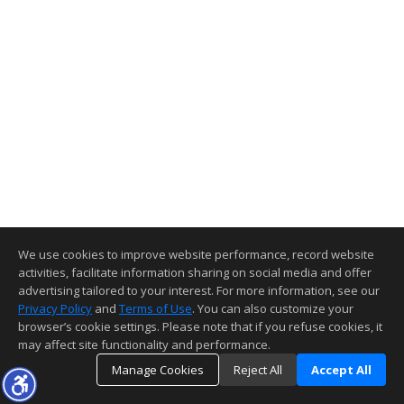
We use cookies to improve website performance, record website
activities, facilitate information sharing on social media and offer
advertising tailored to your interest. For more information, see our
Privacy Policy
and
Terms of Use
. You can also customize your
browser’s cookie settings. Please note that if you refuse cookies, it
may affect site functionality and performance.
Manage Cookies
Reject All
Accept All