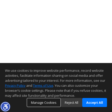
We use cookies to improve website performance, record website
activities, facilitate information sharing on social media and offer
advertising tailored to your interest. For more information, see our
Privacy Policy
and
Terms of Use
. You can also customize your
browser’s cookie settings. Please note that if you refuse cookies, it
may affect site functionality and performance.
Manage Cookies
Reject All
Accept All