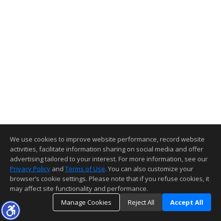
We use cookies to improve website performance, record website
activities, facilitate information sharing on social media and offer
advertising tailored to your interest. For more information, see our
Privacy Policy
and
Terms of Use
. You can also customize your
browser’s cookie settings. Please note that if you refuse cookies, it
may affect site functionality and performance.
Manage Cookies
Reject All
Accept All