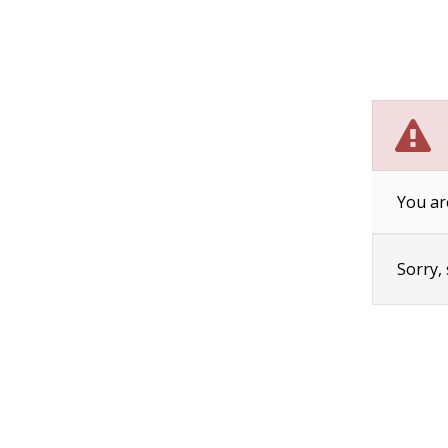
You ar
Sorry,