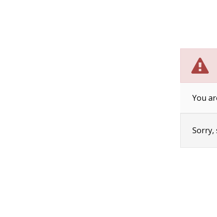
You ar
Sorry,