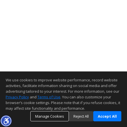
We use cookies to improve website performance, record website
activities, facilitate information sharing on social media and offer
advertising tailored to your interest. For more information, see our
Privacy Policy
and
Terms of Use
. You can also customize your
browser’s cookie settings. Please note that if you refuse cookies, it
may affect site functionality and performance.
Manage Cookies
Reject All
Accept All