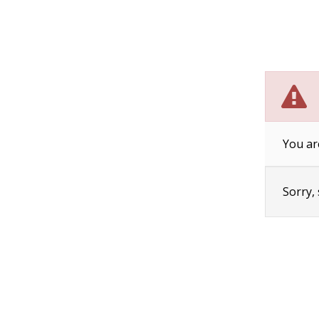
You ar
Sorry,